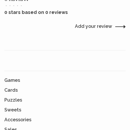
•
•
•
•
•
0 stars based on 0 reviews
Add your review
Games
Cards
Puzzles
Sweets
Accessories
Sales