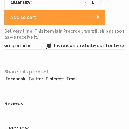
-
+
Quantity:
Add to cart
Delivery time: This item is in Preorder, we will ship as soon
as we receive it.
sin gratuite
Livraison gratuite sur toute c
Share this product:
Facebook
Twitter
Pinterest
Email
Reviews
0 REVIEW