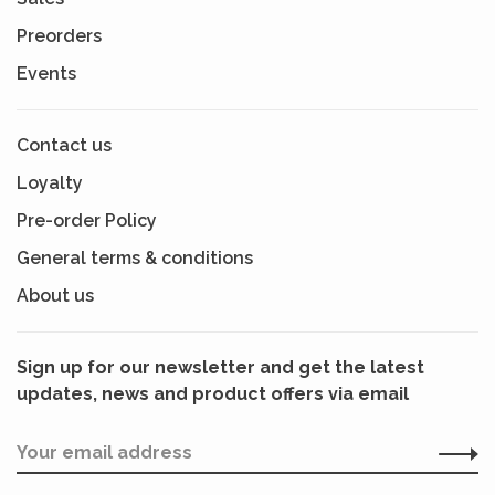
Preorders
Events
Contact us
Loyalty
Pre-order Policy
General terms & conditions
About us
Sign up for our newsletter and get the latest
updates, news and product offers via email