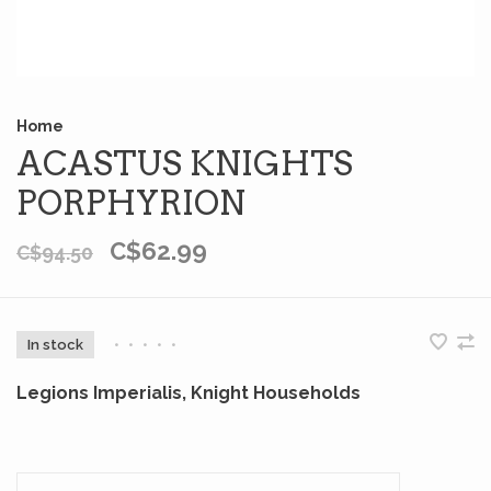
Home
ACASTUS KNIGHTS
PORPHYRION
C$62.99
C$94.50
In stock
•
•
•
•
•
Legions Imperialis, Knight Households