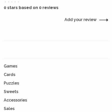
•
•
•
•
•
0 stars based on 0 reviews
Add your review
Games
Cards
Puzzles
Sweets
Accessories
Sales