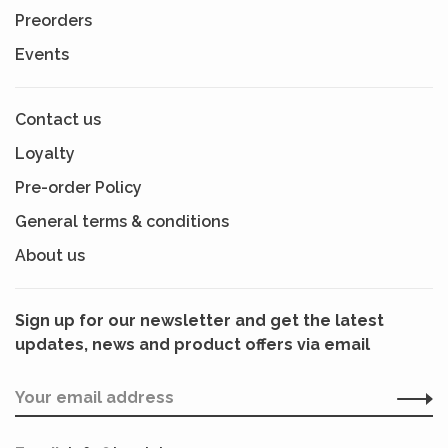
Preorders
Events
Contact us
Loyalty
Pre-order Policy
General terms & conditions
About us
Sign up for our newsletter and get the latest
updates, news and product offers via email