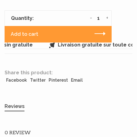
-
+
Quantity:
Add to cart
sin gratuite
Livraison gratuite sur toute c
Share this product:
Facebook
Twitter
Pinterest
Email
Reviews
0 REVIEW