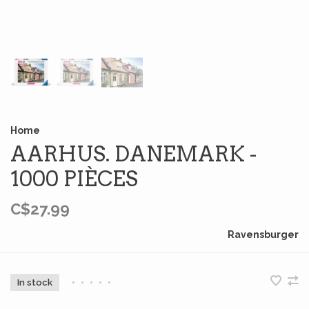
Home
AARHUS. DANEMARK -
1000 PIÈCES
C$27.99
Ravensburger
In stock
•
•
•
•
•