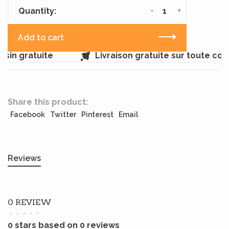
-
+
Quantity:
Add to cart
sin gratuite
Livraison gratuite sur toute co
Share this product:
Facebook
Twitter
Pinterest
Email
Reviews
0 REVIEW
•
•
•
•
•
0 stars based on 0 reviews