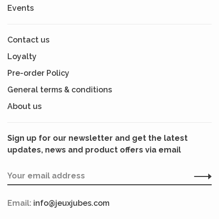
Events
Contact us
Loyalty
Pre-order Policy
General terms & conditions
About us
Sign up for our newsletter and get the latest
updates, news and product offers via email
Email:
info@jeuxjubes.com