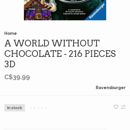
Home
A WORLD WITHOUT
CHOCOLATE - 216 PIECES
3D
C$39.99
Ravensburger
In stock
•
•
•
•
•