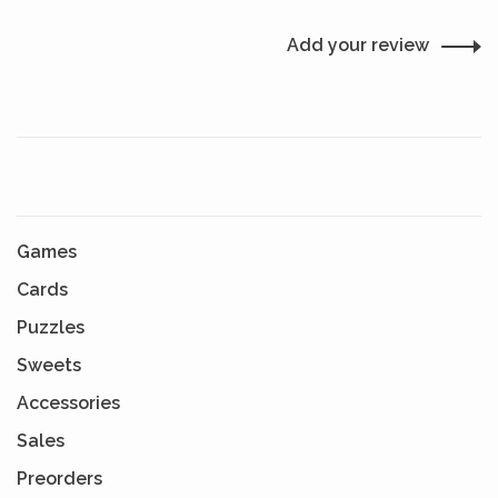
Add your review
Games
Cards
Puzzles
Sweets
Accessories
Sales
Preorders