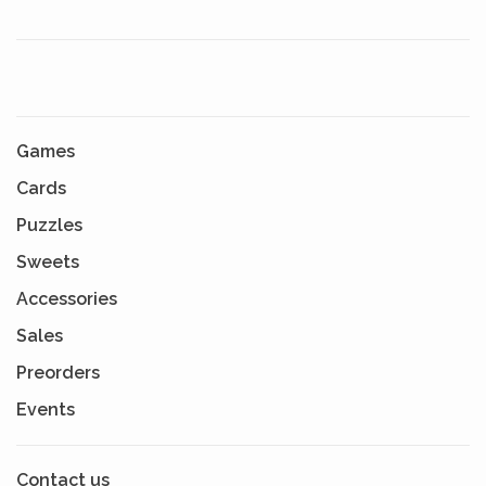
Games
Cards
Puzzles
Sweets
Accessories
Sales
Preorders
Events
Contact us