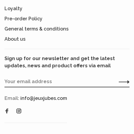
Loyalty
Pre-order Policy
General terms & conditions
About us
Sign up for our newsletter and get the latest
updates, news and product offers via email
Email:
info@jeuxjubes.com