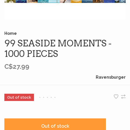
Home
99 SEASIDE MOMENTS -
1000 PIECES
C$27.99
Ravensburger
Out of stock
•
•
•
•
•
Out of stock