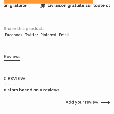
sin gratuite
Livraison gratuite sur toute co
Share this product:
Facebook
Twitter
Pinterest
Email
Reviews
0 REVIEW
•
•
•
•
•
0 stars based on 0 reviews
Add your review