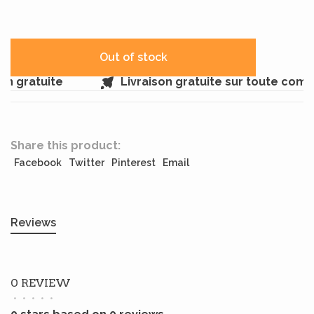
Out of stock
 gratuite
Livraison gratuite sur toute comm
Share this product:
Facebook
Twitter
Pinterest
Email
Reviews
0 REVIEW
•
•
•
•
•