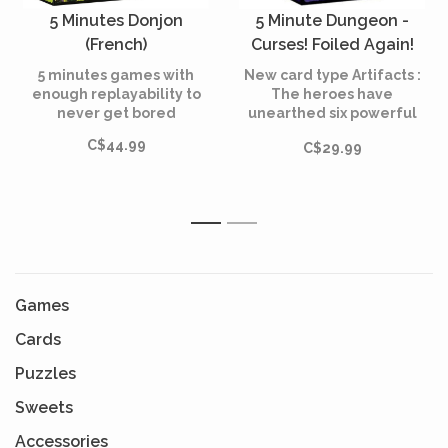
5 Minutes Donjon
5 Minute Dungeon -
(French)
Curses! Foiled Again!
(French)
5 minutes games with
New card type Artifacts :
enough replayability to
The heroes have
never get bored
unearthed six powerful
Artifacts with game-
C$44.99
C$29.99
changing effects.
1
2
Games
Cards
Puzzles
Sweets
Accessories