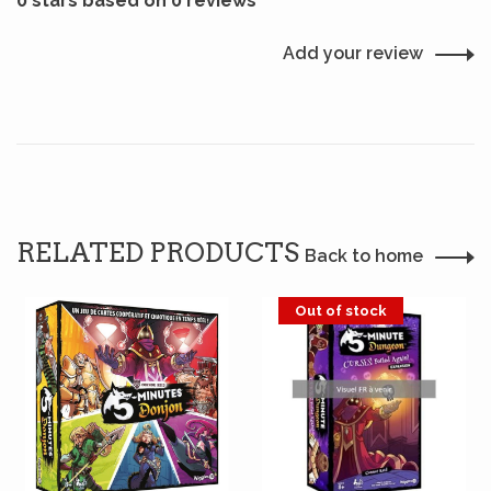
0 stars based on 0 reviews
Add your review
RELATED PRODUCTS
Back to home
Out of stock