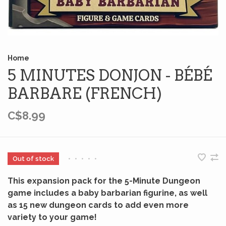
Home
5 MINUTES DONJON - BÉBÉ
BARBARE (FRENCH)
C$8.99
Out of stock
•
•
•
•
•
This expansion pack for the 5-Minute Dungeon
game includes a baby barbarian figurine, as well
as 15 new dungeon cards to add even more
variety to your game!