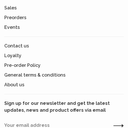
Sales
Preorders
Events
Contact us
Loyalty
Pre-order Policy
General terms & conditions
About us
Sign up for our newsletter and get the latest
updates, news and product offers via email