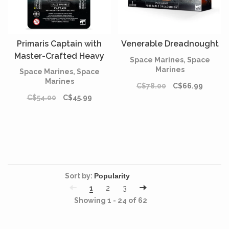
Primaris Captain with
Venerable Dreadnought
Master-Crafted Heavy
Space Marines, Space
Bolt Rifle
Marines
Space Marines, Space
Marines
C$78.00
C$66.99
C$54.00
C$45.99
Sort by:
1
2
3
Showing 1 - 24 of 62