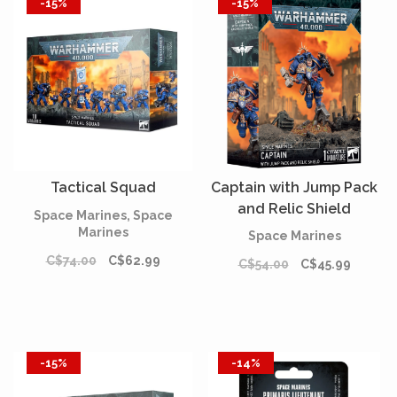
-15%
-15%
Tactical Squad
Captain with Jump Pack
and Relic Shield
Space Marines, Space
Marines
Space Marines
C$74.00
C$62.99
C$54.00
C$45.99
-15%
-14%