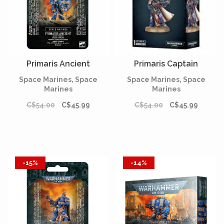
Primaris Ancient
Primaris Captain
Space Marines, Space
Space Marines, Space
Marines
Marines
C$54.00
C$45.99
C$54.00
C$45.99
-15%
-14%