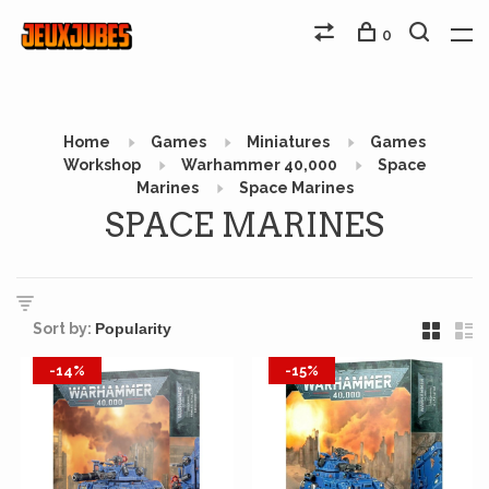
0
Home
Games
Miniatures
Games
Workshop
Warhammer 40,000
Space
Marines
Space Marines
SPACE MARINES
Sort by:
-14%
-15%