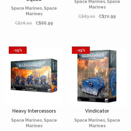
Space Marines, Space
Marines
Space Marines, Space
Marines
C$83.00
C$70.99
C$78.00
C$66.99
-15%
-15%
Heavy Intercessors
Vindicator
Space Marines, Space
Space Marines, Space
Marines
Marines