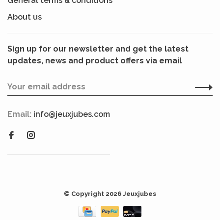
General terms & conditions
About us
Sign up for our newsletter and get the latest
updates, news and product offers via email
Email:
info@jeuxjubes.com
© Copyright 2026 Jeuxjubes