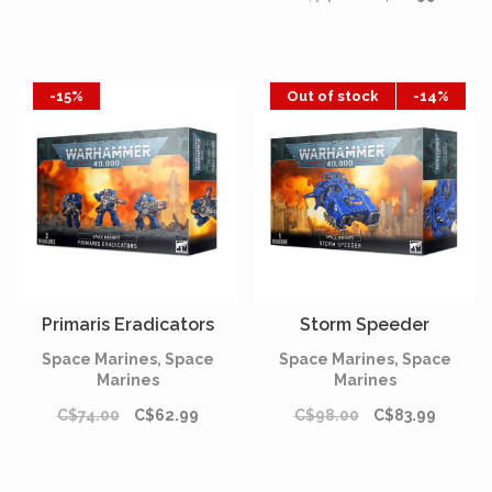
-15%
Out of stock
-14%
Primaris Eradicators
Storm Speeder
Space Marines, Space
Space Marines, Space
Marines
Marines
C$74.00
C$62.99
C$98.00
C$83.99