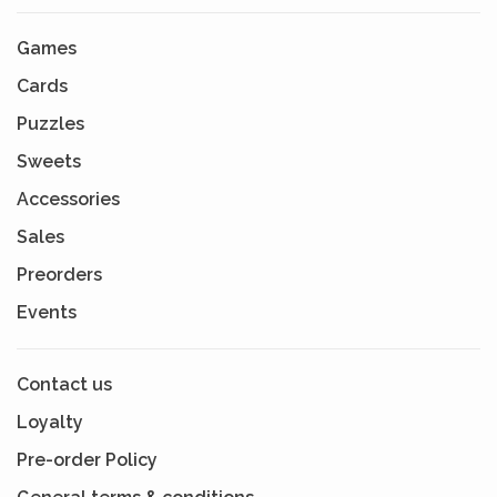
Games
Cards
Puzzles
Sweets
Accessories
Sales
Preorders
Events
Contact us
Loyalty
Pre-order Policy