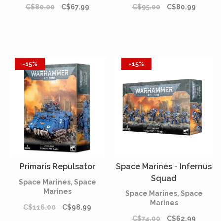
C$80.00
C$67.99
C$95.00
C$80.99
-15%
-15%
Primaris Repulsator
Space Marines - Infernus
Squad
Space Marines, Space
Marines
Space Marines, Space
Marines
C$116.00
C$98.99
C$74.00
C$62.99