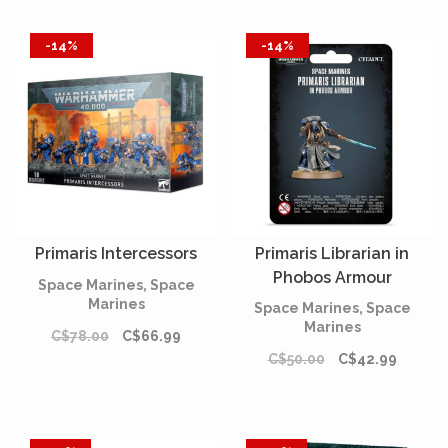
-14%
-14%
Primaris Intercessors
Primaris Librarian in
Phobos Armour
Space Marines, Space
Marines
Space Marines, Space
Marines
C$78.00
C$66.99
C$50.00
C$42.99