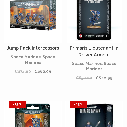
Jump Pack Intercessors
Primaris Lieutenant in
Reiver Armour
Space Marines, Space
Marines
Space Marines, Space
Marines
C$74.00
C$62.99
C$50.00
C$42.99
-15%
-15%