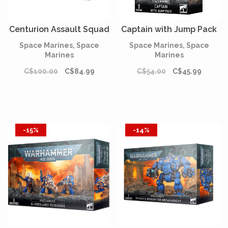
Centurion Assault Squad
Captain with Jump Pack
Space Marines, Space
Space Marines, Space
Marines
Marines
C$100.00
C$84.99
C$54.00
C$45.99
-15%
-14%