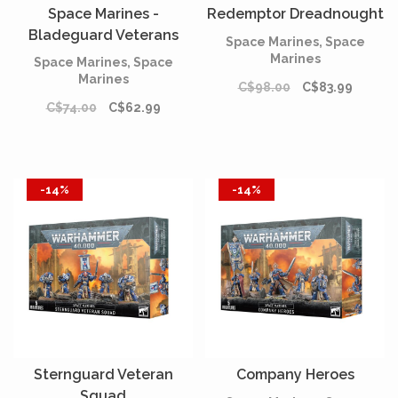
Space Marines -
Redemptor Dreadnought
Bladeguard Veterans
Space Marines, Space
Marines
Space Marines, Space
Marines
C$98.00
C$83.99
C$74.00
C$62.99
-14%
-14%
Sternguard Veteran
Company Heroes
Squad