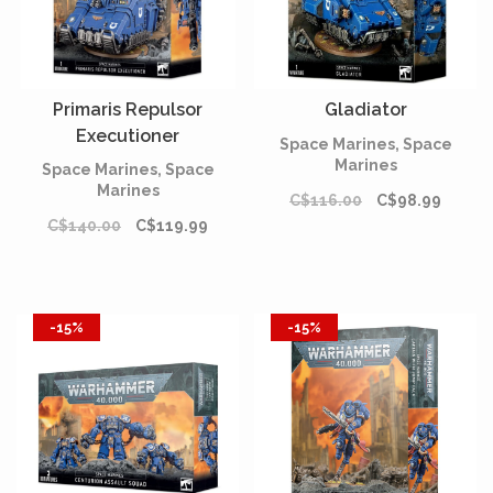
Primaris Repulsor
Gladiator
Executioner
Space Marines, Space
Marines
Space Marines, Space
Marines
C$116.00
C$98.99
C$140.00
C$119.99
-15%
-15%