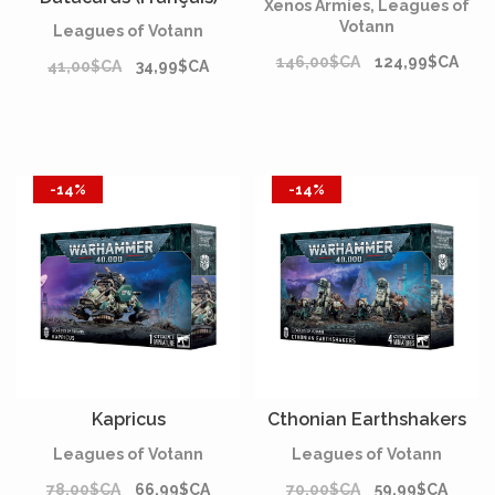
Xenos Armies, Leagues of
Votann
Leagues of Votann
146,00$CA
124,99$CA
41,00$CA
34,99$CA
-14%
-14%
Kapricus
Cthonian Earthshakers
Leagues of Votann
Leagues of Votann
78,00$CA
66,99$CA
70,00$CA
59,99$CA