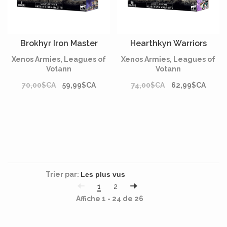
Brokhyr Iron Master
Hearthkyn Warriors
Xenos Armies, Leagues of
Xenos Armies, Leagues of
Votann
Votann
70,00$CA
59,99$CA
74,00$CA
62,99$CA
Trier par:
1
2
Affiche 1 - 24 de 26