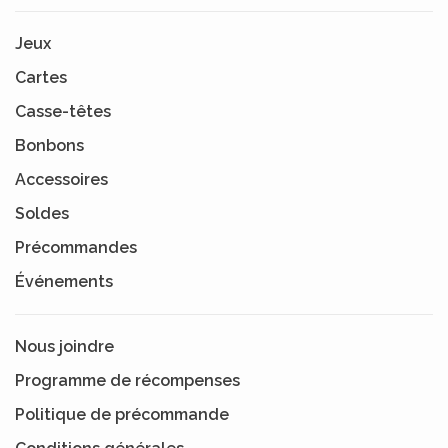
Jeux
Cartes
Casse-têtes
Bonbons
Accessoires
Soldes
Précommandes
Événements
Nous joindre
Programme de récompenses
Politique de précommande