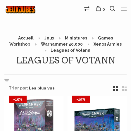
0
Accueil
Jeux
Miniatures
Games
Workshop
Warhammer 40,000
Xenos Armies
Leagues of Votann
LEAGUES OF VOTANN
Trier par:
-15%
-15%