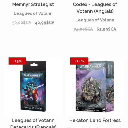
Memnyr Strategist
Codex - Leagues of
Votann (Anglais)
Leagues of Votann
Leagues of Votann
50,00$CA
42,99$CA
74,00$CA
62,99$CA
-15%
-14%
Leagues of Votann
Hekaton Land Fortress
Datacards (Français)