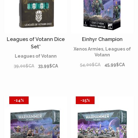
Leagues of Votann Dice
Einhyr Champion
Set*
Xenos Armies, Leagues of
Votann
Leagues of Votann
54,00$CA
45,99$CA
39,00$CA
33,99$CA
-14%
-15%