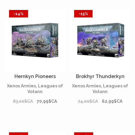
-14%
-15%
Hernkyn Pioneers
Brokhyr Thunderkyn
Xenos Armies, Leagues of
Xenos Armies, Leagues of
Votann
Votann
83,00$CA
70,99$CA
74,00$CA
62,99$CA