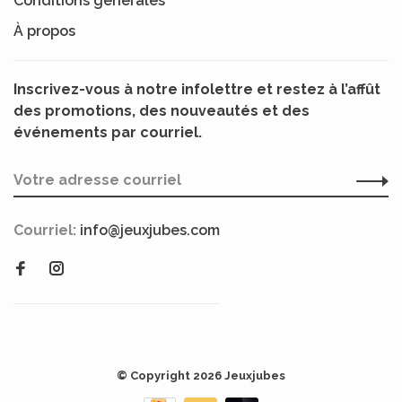
Conditions générales
À propos
Inscrivez-vous à notre infolettre et restez à l’affût
des promotions, des nouveautés et des
événements par courriel.
Courriel:
info@jeuxjubes.com
© Copyright 2026 Jeuxjubes