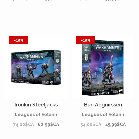
-15%
-15%
Ironkin Steeljacks
Buri Aegnirssen
Leagues of Votann
Leagues of Votann
74,00$CA
62,99$CA
54,00$CA
45,99$CA