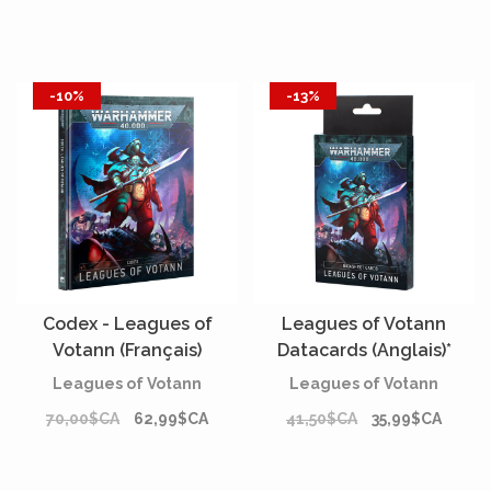
-10%
-13%
Codex - Leagues of
Leagues of Votann
Votann (Français)
Datacards (Anglais)*
Leagues of Votann
Leagues of Votann
70,00$CA
62,99$CA
41,50$CA
35,99$CA