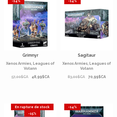
-14%
-14%
Grimnyr
Sagitaur
Xenos Armies, Leagues of
Xenos Armies, Leagues of
Votann
Votann
57,00$CA
48,99$CA
83,00$CA
70,99$CA
En rupture de stock
-14%
-15%