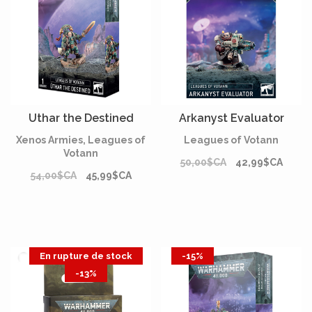
Uthar the Destined
Arkanyst Evaluator
Xenos Armies, Leagues of
Leagues of Votann
Votann
50,00$CA
42,99$CA
54,00$CA
45,99$CA
En rupture de stock
-15%
-13%