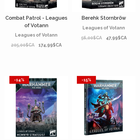
Combat Patrol - Leagues
Berehk Stornbröw
of Votann
Leagues of Votann
Leagues of Votann
56,00$CA
47,99$CA
205,00$CA
174,99$CA
-14%
-15%