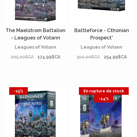
The Maelstrom Battalion
Battleforce - Cthonian
- Leagues of Votann
Prospect*
Leagues of Votann
Leagues of Votann
205,00$CA
174,99$CA
300,00$CA
254,99$CA
-15%
En rupture de stock
-14%