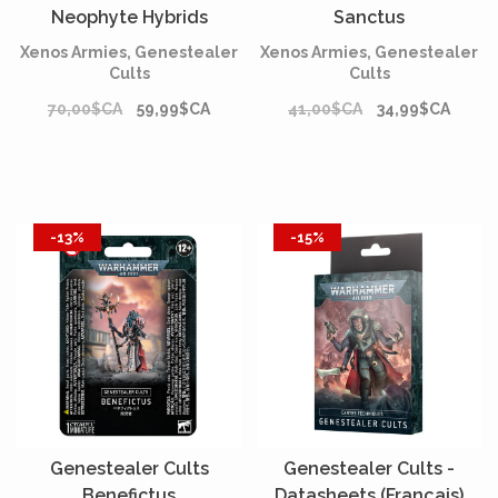
Neophyte Hybrids
Sanctus
Xenos Armies, Genestealer
Xenos Armies, Genestealer
Cults
Cults
70,00$CA
59,99$CA
41,00$CA
34,99$CA
-13%
-15%
Genestealer Cults
Genestealer Cults -
Benefictus
Datasheets (Français)