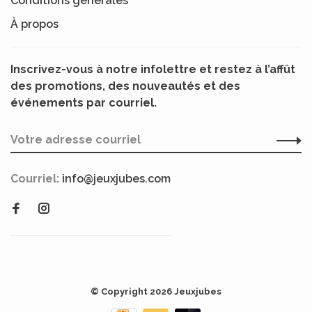
Conditions générales
À propos
Inscrivez-vous à notre infolettre et restez à l’affût
des promotions, des nouveautés et des
événements par courriel.
Courriel:
info@jeuxjubes.com
© Copyright 2026 Jeuxjubes