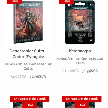
-15%
-15%
Genestealer Cults -
Kelermorph
Codex (Français)
Xenos Armies, Genestealer
Cults
Xenos Armies, Genestealer
Cults
41,00$CA
34,99$CA
74,00$CA
62,99$CA
En rupture de stock
En rupture de stock
-15%
-15%