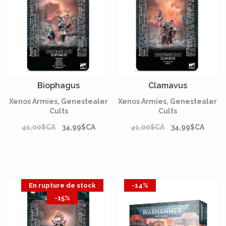
Biophagus
Clamavus
Xenos Armies, Genestealer
Xenos Armies, Genestealer
Cults
Cults
41,00$CA
34,99$CA
41,00$CA
34,99$CA
En rupture de stock
-14%
-15%