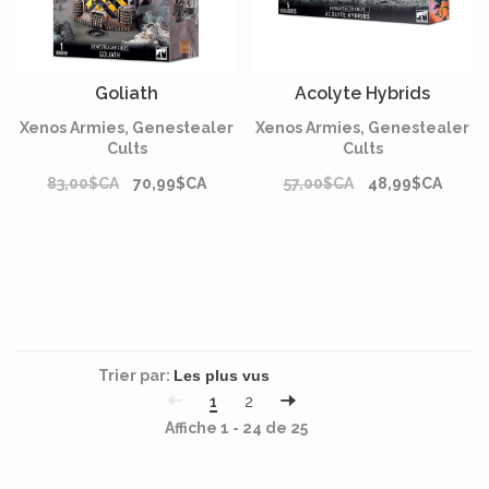
Goliath
Acolyte Hybrids
Xenos Armies, Genestealer
Xenos Armies, Genestealer
Cults
Cults
83,00$CA
70,99$CA
57,00$CA
48,99$CA
Trier par:
1
2
Affiche 1 - 24 de 25