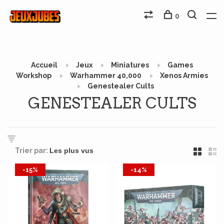
0
Accueil
Jeux
Miniatures
Games
Workshop
Warhammer 40,000
Xenos Armies
Genestealer Cults
GENESTEALER CULTS
Trier par:
-15%
-14%