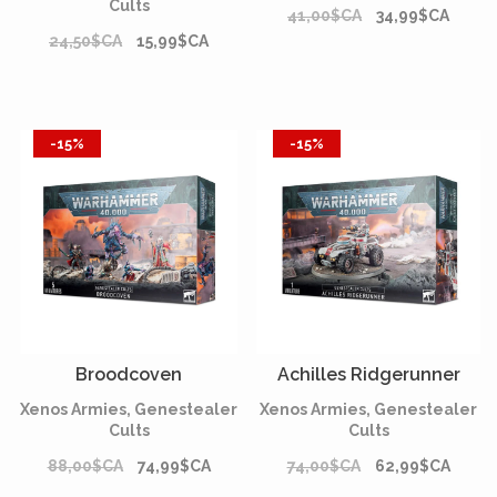
Cults
41,00$CA
34,99$CA
24,50$CA
15,99$CA
-15%
-15%
Broodcoven
Achilles Ridgerunner
Xenos Armies, Genestealer
Xenos Armies, Genestealer
Cults
Cults
88,00$CA
74,99$CA
74,00$CA
62,99$CA