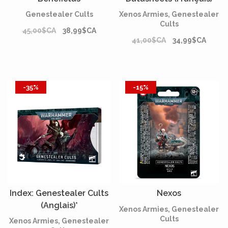
Genestealer Cults
Xenos Armies, Genestealer
Cults
45,00$CA
38,99$CA
41,00$CA
34,99$CA
-35%
-15%
Index: Genestealer Cults
Nexos
(Anglais)*
Xenos Armies, Genestealer
Cults
Xenos Armies, Genestealer