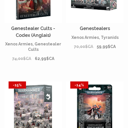
Genestealer Cults -
Genestealers
Codex (Anglais)
Xenos Armies, Tyranids
Xenos Armies, Genestealer
70,00$CA
59,99$CA
Cults
74,00$CA
62,99$CA
-15%
-14%