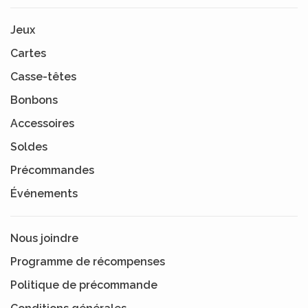
Jeux
Cartes
Casse-têtes
Bonbons
Accessoires
Soldes
Précommandes
Événements
Nous joindre
Programme de récompenses
Politique de précommande