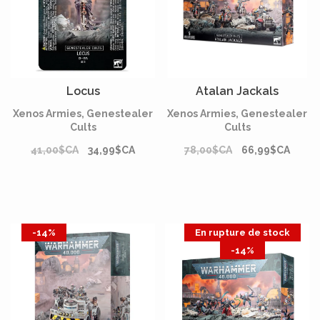
Locus
Atalan Jackals
Xenos Armies, Genestealer
Xenos Armies, Genestealer
Cults
Cults
41,00$CA
34,99$CA
78,00$CA
66,99$CA
-14%
En rupture de stock
-14%