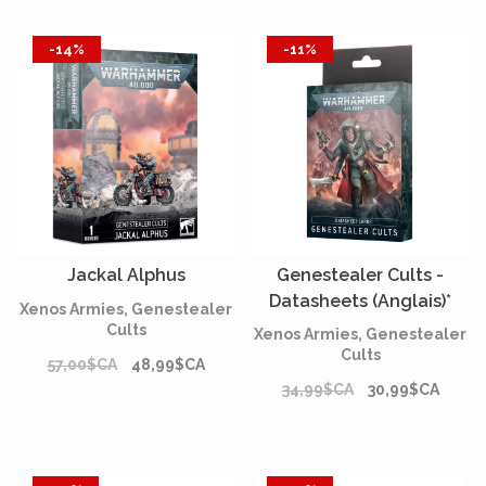
-14%
-11%
Jackal Alphus
Genestealer Cults -
Datasheets (Anglais)*
Xenos Armies, Genestealer
Cults
Xenos Armies, Genestealer
Cults
57,00$CA
48,99$CA
34,99$CA
30,99$CA