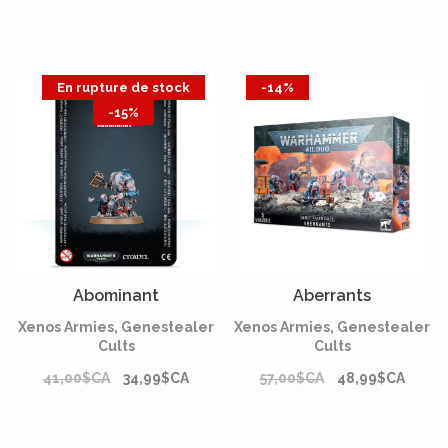
En rupture de stock
-14%
-15%
Abominant
Aberrants
Xenos Armies, Genestealer
Xenos Armies, Genestealer
Cults
Cults
41,00$CA
34,99$CA
57,00$CA
48,99$CA