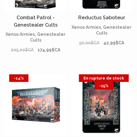
Combat Patrol -
Reductus Saboteur
Genestealer Cults
Xenos Armies, Genestealer
Cults
Xenos Armies, Genestealer
Cults
50,00$CA
42,99$CA
205,00$CA
174,99$CA
-14%
En rupture de stock
-15%